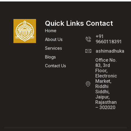
Quick Links
Contact
Home
+91
About Us
9660118391
Services
ashimadhukar@
Blogs
Office No.
83, 3rd
Contact Us
Floor,
Electronic
Market,
Riddhi
Siddhi,
Jaipur,
Rajasthan
– 302020