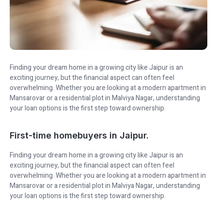
Finding your dream home in a growing city like Jaipur is an
exciting journey, but the financial aspect can often feel
overwhelming. Whether you are looking at a modern apartment in
Mansarovar or a residential plot in Malviya Nagar, understanding
your loan options is the first step toward ownership.
First-time homebuyers in Jaipur.
Finding your dream home in a growing city like Jaipur is an
exciting journey, but the financial aspect can often feel
overwhelming. Whether you are looking at a modern apartment in
Mansarovar or a residential plot in Malviya Nagar, understanding
your loan options is the first step toward ownership.