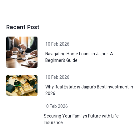
Recent Post
10 Feb 2026
Navigating Home Loans in Jaipur: A
Beginner’s Guide
10 Feb 2026
Why Real Estate is Jaipur’s Best Investment in
2026
10 Feb 2026
Securing Your Family’s Future with Life
Insurance