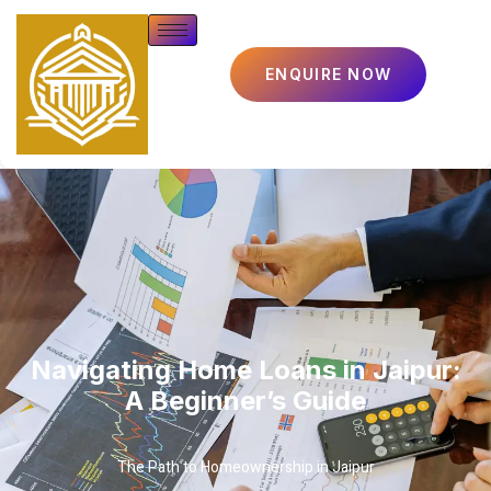
ENQUIRE NOW
Navigating Home Loans in Jaipur:
A Beginner’s Guide
The Path to Homeownership in Jaipur