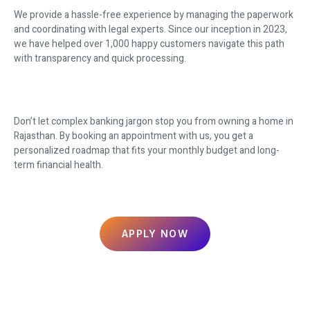
We provide a hassle-free experience by managing the paperwork
and coordinating with legal experts. Since our inception in 2023,
we have helped over 1,000 happy customers navigate this path
with transparency and quick processing.
Don’t let complex banking jargon stop you from owning a home in
Rajasthan. By booking an appointment with us, you get a
personalized roadmap that fits your monthly budget and long-
term financial health.
APPLY NOW