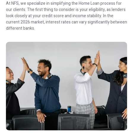
At NFS, we specialize in simplifying the Home Loan process for
our clients. The first thing to consider is your eligibility, as lenders
look closely at your credit score and income stability. In the
current 2026 market, interest rates can vary significantly between
different banks.