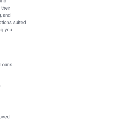
 and
their
g, and
ptions suited
ng you
 Loans
h
+
oved