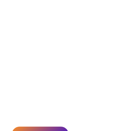
Smart Loans, Secure
Insurance, Profitable
Investments
Tailored financial solutions for your home, business, and family
we’ve been helping over 1,000 customers in Jaipur achieve the