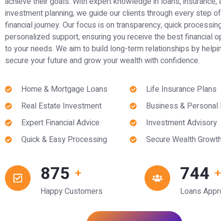
achieve their goals. With expert knowledge in loans, insurance,
investment planning, we guide our clients through every step of 
financial journey. Our focus is on transparency, quick processin
personalized support, ensuring you receive the best financial o
to your needs. We aim to build long-term relationships by helpi
secure your future and grow your wealth with confidence.
Home & Mortgage Loans
Life Insurance Plans
Real Estate Investment
Business & Personal
Expert Financial Advice
Investment Advisory
Quick & Easy Processing
Secure Wealth Growt
1,000
850
+
Happy Customers
Loans Appr