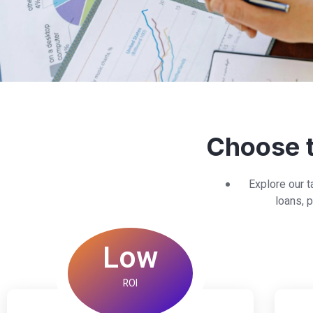
Choose t
Explore our t
loans, p
Low
ROI