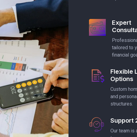
Expert
Consulta
Professiona
tailored to 
financial go
Flexible
Options
Custom home
and persona
structures.
Support 
Our team is