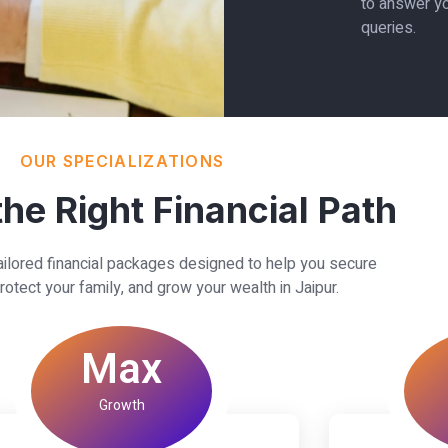
to answer yo
queries.
OUR SPECIALIZATIONS
he Right Financial Path
ailored financial packages designed to help you secure
rotect your family, and grow your wealth in Jaipur.
Max
Growth