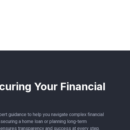
curing Your Financial
ert guidance to help you navigate complex financial
s securing a home loan or planning long-term
 ensures transparency and success at every step.