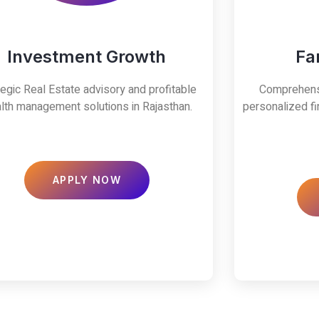
Investment Growth
Fa
tegic Real Estate advisory and profitable
Comprehensi
lth management solutions in Rajasthan.
personalized fi
APPLY NOW