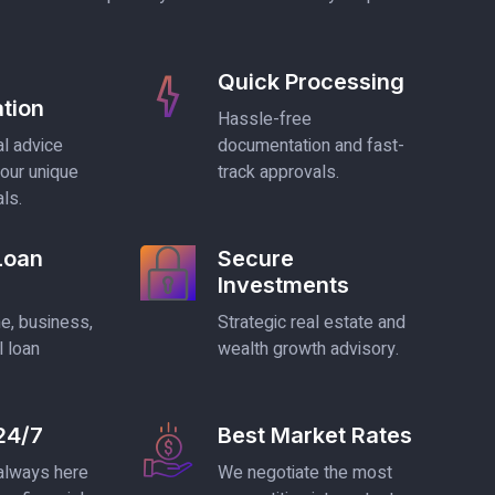
Quick Processing
tion
Hassle-free
l advice
documentation and fast-
your unique
track approvals.
als.
 Loan
Secure
Investments
, business,
Strategic real estate and
l loan
wealth growth advisory.
24/7
Best Market Rates
 always here
We negotiate the most