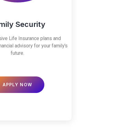
mily Security
ve Life Insurance plans and
nancial advisory for your family’s
future.
APPLY NOW