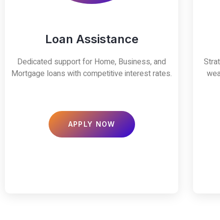
Loan Assistance
Dedicated support for Home, Business, and
Stra
Mortgage loans with competitive interest rates.
wea
APPLY NOW