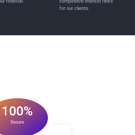
ur financial
competitive interest rates
for our clients.
100%
Secure