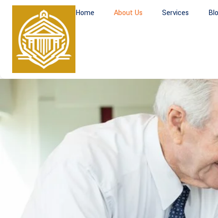
Home
About Us
Services
Bl