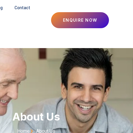
og
Contact
ENQUIRE NOW
About Us
Home
About Us