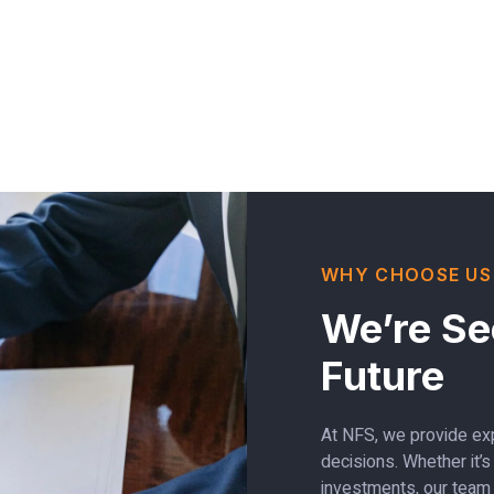
WHY CHOOSE US
We’re Se
Future
At NFS, we provide exp
decisions. Whether it’
investments, our team