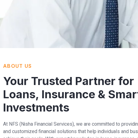
ABOUT US
Your Trusted Partner for
Loans, Insurance & Smar
Investments
At NFS (Nisha Financial Services), we are committed to providin
and customized financial solutions that help individuals and b