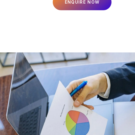
ENQUIRE NOW