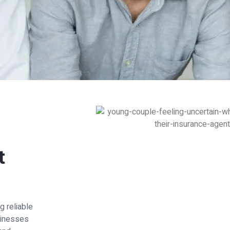
t
g reliable
usinesses