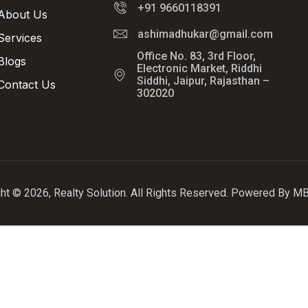
+91 9660118391
About Us
ashimadhukar@gmail.com
Services
Office No. 83, 3rd Floor,
Blogs
Electronic Market, Riddhi
Siddhi, Jaipur, Rajasthan –
Contact Us
302020
ht © 2026, Realty Solution. All Rights Reserved. Powered By 