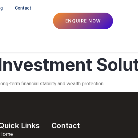
og
Contact
ENQUIRE NOW
Investment Solu
ng-term financial stability and wealth protection.
Quick Links
Contact
Home