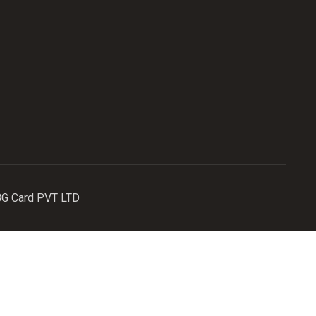
MBG Card PVT LTD