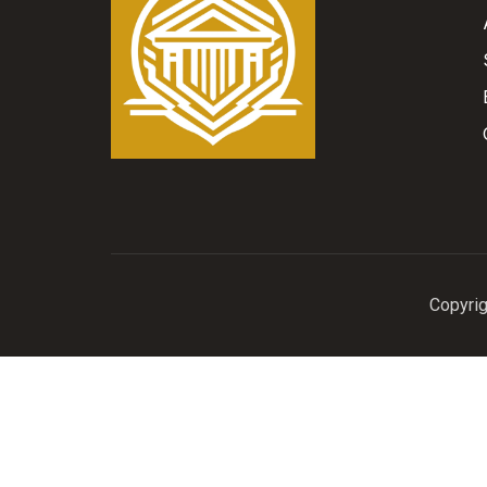
Copyrig