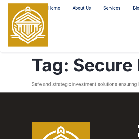
Home
About Us
Services
Bl
Tag:
Secure 
Safe and strategic investment solutions ensuring lo