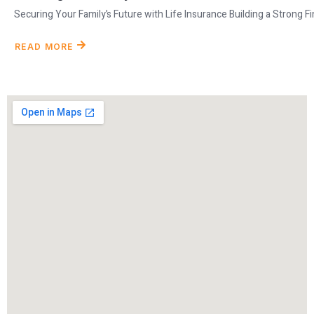
Securing Your Family’s Future with Life Insurance Building a Strong Fina
READ MORE