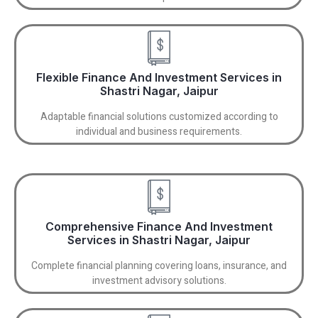
Flexible Finance And Investment Services in
Shastri Nagar, Jaipur
Adaptable financial solutions customized according to
individual and business requirements.
Comprehensive Finance And Investment
Services in Shastri Nagar, Jaipur
Complete financial planning covering loans, insurance, and
investment advisory solutions.