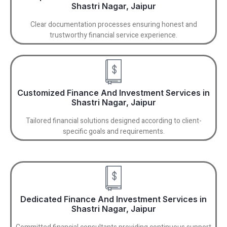
Shastri Nagar, Jaipur
Clear documentation processes ensuring honest and
trustworthy financial service experience.
Customized Finance And Investment Services in
Shastri Nagar, Jaipur
Tailored financial solutions designed according to client-
specific goals and requirements.
Dedicated Finance And Investment Services in
Shastri Nagar, Jaipur