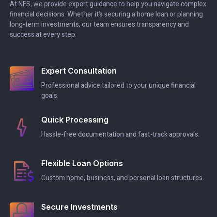
At NFS, we provide expert guidance to help you navigate complex
financial decisions. Whether it’s securing a home loan or planning
long-term investments, our team ensures transparency and
success at every step.
Expert Consultation
Professional advice tailored to your unique financial
goals.
Quick Processing
Hassle-free documentation and fast-track approvals.
Flexible Loan Options
Custom home, business, and personal loan structures.
Secure Investments