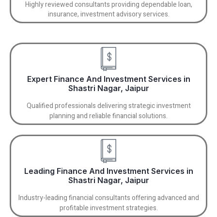
Highly reviewed consultants providing dependable loan,
insurance, investment advisory services.
Expert Finance And Investment Services in
Shastri Nagar, Jaipur
Qualified professionals delivering strategic investment
planning and reliable financial solutions.
Leading Finance And Investment Services in
Shastri Nagar, Jaipur
Industry-leading financial consultants offering advanced and
profitable investment strategies.