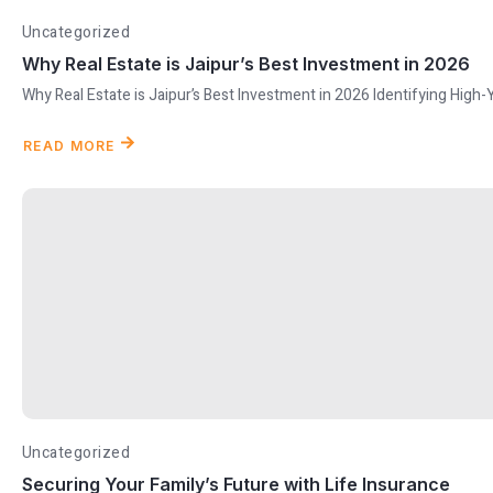
Uncategorized
Why Real Estate is Jaipur’s Best Investment in 2026
Why Real Estate is Jaipur’s Best Investment in 2026 Identifying High-
READ MORE
Uncategorized
Securing Your Family’s Future with Life Insurance