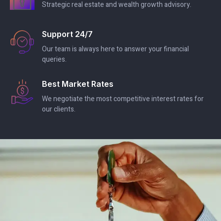
Strategic real estate and wealth growth advisory.
Support 24/7
Our team is always here to answer your financial
queries.
Best Market Rates
We negotiate the most competitive interest rates for
our clients.