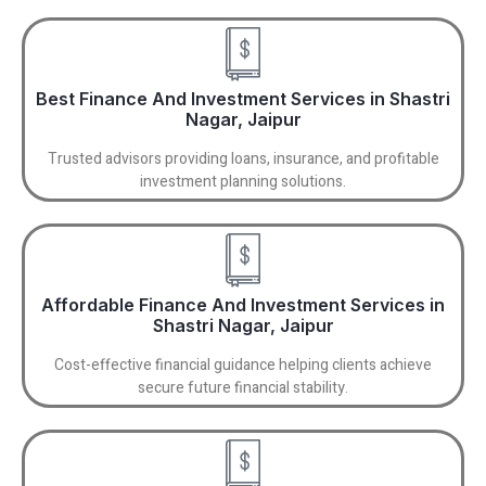
Best Finance And Investment Services in Shastri
Nagar, Jaipur
Trusted advisors providing loans, insurance, and profitable
investment planning solutions.
Affordable Finance And Investment Services in
Shastri Nagar, Jaipur
Cost-effective financial guidance helping clients achieve
secure future financial stability.