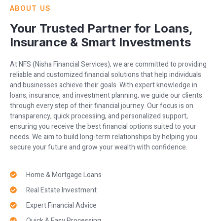
ABOUT US
Your Trusted Partner for Loans,
Insurance & Smart Investments
At NFS (Nisha Financial Services), we are committed to providing
reliable and customized financial solutions that help individuals
and businesses achieve their goals. With expert knowledge in
loans, insurance, and investment planning, we guide our clients
through every step of their financial journey. Our focus is on
transparency, quick processing, and personalized support,
ensuring you receive the best financial options suited to your
needs. We aim to build long-term relationships by helping you
secure your future and grow your wealth with confidence.
Home & Mortgage Loans
Real Estate Investment
Expert Financial Advice
Quick & Easy Processing