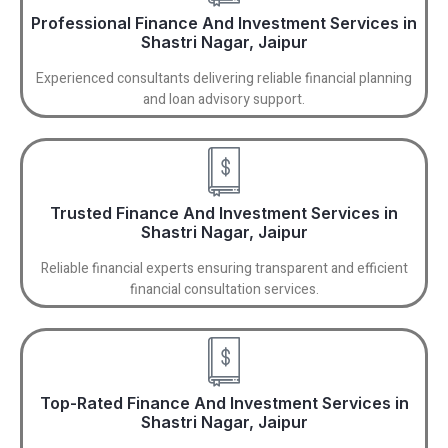
Professional Finance And Investment Services in
Shastri Nagar, Jaipur
Experienced consultants delivering reliable financial planning
and loan advisory support.
Trusted Finance And Investment Services in
Shastri Nagar, Jaipur
Reliable financial experts ensuring transparent and efficient
financial consultation services.
Top-Rated Finance And Investment Services in
Shastri Nagar, Jaipur