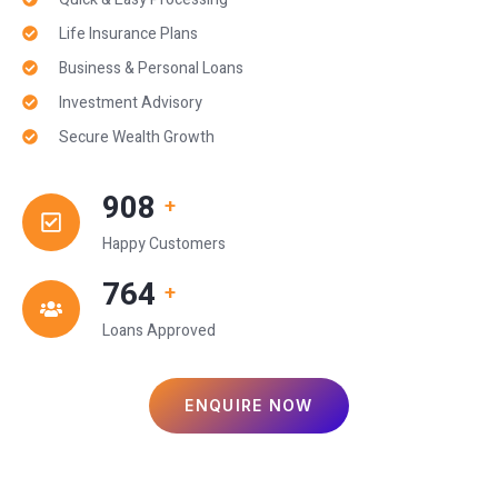
Life Insurance Plans
Business & Personal Loans
Investment Advisory
Secure Wealth Growth
1,000
+
Happy Customers
850
+
Loans Approved
ENQUIRE NOW