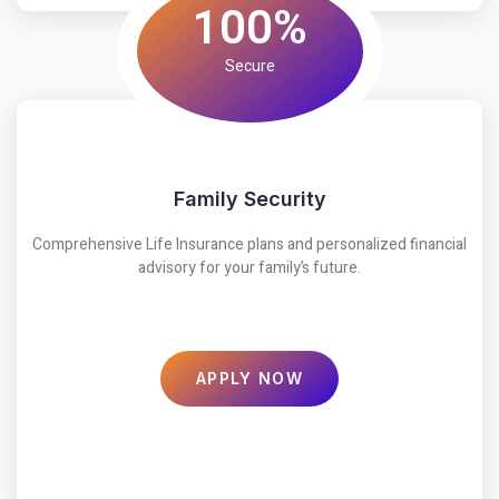
100%
Secure
Family Security
Comprehensive Life Insurance plans and personalized financial
advisory for your family’s future.
APPLY NOW