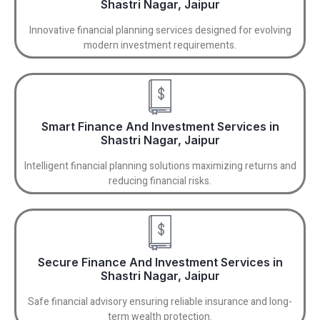
Shastri Nagar, Jaipur
Innovative financial planning services designed for evolving
modern investment requirements.
Smart Finance And Investment Services in
Shastri Nagar, Jaipur
Intelligent financial planning solutions maximizing returns and
reducing financial risks.
Secure Finance And Investment Services in
Shastri Nagar, Jaipur
Safe financial advisory ensuring reliable insurance and long-
term wealth protection.