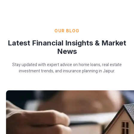
OUR BLOG
Latest Financial Insights & Market
News
Stay updated with expert advice on home loans, real estate
investment trends, and insurance planning in Jaipur.