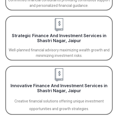
Committed financial consultants providing continuous support
and personalized financial guidance.
Strategic Finance And Investment Services in
Shastri Nagar, Jaipur
Well-planned financial advisory maximizing wealth growth and
minimizing investment risks.
Innovative Finance And Investment Services in
Shastri Nagar, Jaipur
Creative financial solutions offering unique investment
opportunities and growth strategies.