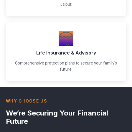
Jaipur.
Life Insurance & Advisory
Comprehensive protection plans to secure your family's
future.
WHY CHOOSE US
We’re Securing Your Financial
Future