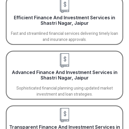
Efficient Finance And Investment Services in
Shastri Nagar, Jaipur
Fast and streamlined financial services delivering timely loan
and insurance approvals.
Advanced Finance And Investment Services in
Shastri Nagar, Jaipur
Sophisticated financial planning using updated market
investment and loan strategies.
Transparent Finance And Investment Services in