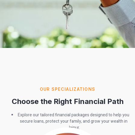
OUR SPECIALIZATIONS
Choose the Right Financial Path
Explore our tailored financial packages designed to help you
secure loans, protect your family, and grow your wealth in
Jaipur.