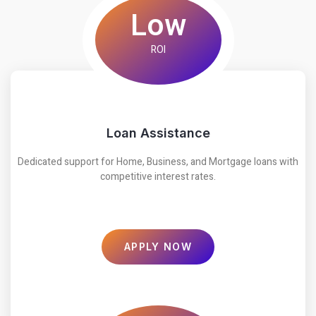
Low
ROI
Loan Assistance
Dedicated support for Home, Business, and Mortgage loans with
competitive interest rates.
APPLY NOW