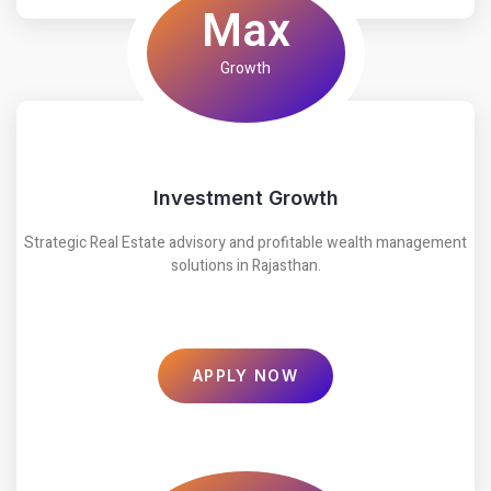
Max
Growth
Investment Growth
Strategic Real Estate advisory and profitable wealth management
solutions in Rajasthan.
APPLY NOW