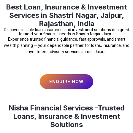
Best Loan, Insurance & Investment
Services in Shastri Nagar, Jaipur,
Rajasthan, India
Discover reliable loan, insurance, and investment solutions designed
to meet your financial needs in Shastri Nagar, Jaipur.
Experience trusted financial guidance, fast approvals, and smart
wealth planning — your dependable partner for loans, insurance, and
investment advisory services across Jaipur.
ENQUIRE NOW
Nisha Financial Services -Trusted
Loans, Insurance & Investment
Solutions