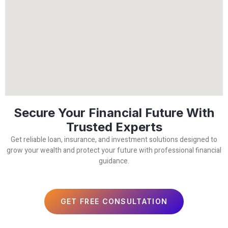
Secure Your Financial Future With
Trusted Experts
Get reliable loan, insurance, and investment solutions designed to
grow your wealth and protect your future with professional financial
guidance.
GET FREE CONSULTATION