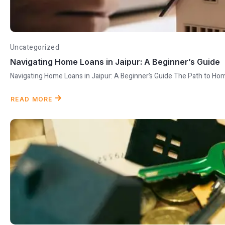
Uncategorized
Navigating Home Loans in Jaipur: A Beginner’s Guide
Navigating Home Loans in Jaipur: A Beginner’s Guide The Path to Ho
READ MORE