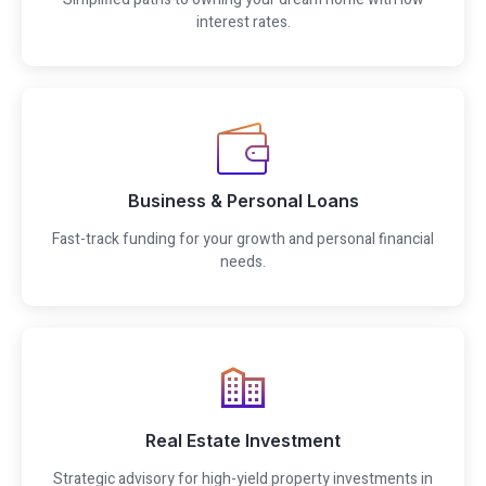
interest rates.
Business & Personal Loans
Fast-track funding for your growth and personal financial
needs.
Real Estate Investment
Strategic advisory for high-yield property investments in