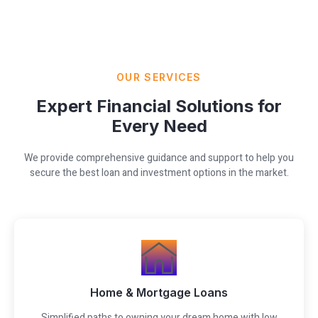
OUR SERVICES
Expert Financial Solutions for
Every Need
We provide comprehensive guidance and support to help you
secure the best loan and investment options in the market.
Home & Mortgage Loans
Simplified paths to owning your dream home with low