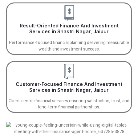
Result-Oriented Finance And Investment
Services in Shastri Nagar, Jaipur
Performance-focused financial planning delivering measurable
wealth and investment success.
Customer-Focused Finance And Investment
Services in Shastri Nagar, Jaipur
Client-centric financial services ensuring satisfaction, trust, and
long-term financial partnerships.