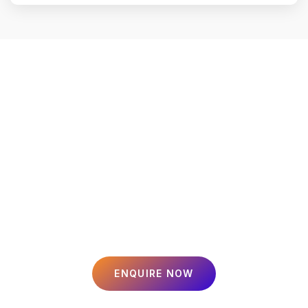
Smart Loans, Secure
Insurance, Profitable
Investments
Tailored financial solutions for your home, business, and family.
Since 2023, we’ve been helping over 1,000 customers in Jaipur
achieve their dreams.
ENQUIRE NOW