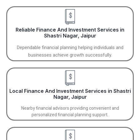
Reliable Finance And Investment Services in
Shastri Nagar, Jaipur
Dependable financial planning helping individuals and
businesses achieve growth successfully.
Local Finance And Investment Services in Shastri
Nagar, Jaipur
Nearby financial advisors providing convenient and
personalized financial planning support.