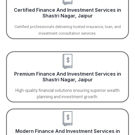
Certified Finance And Investment Services in
Shastri Nagar, Jaipur
Certified professionals delivering trusted insurance, loan, and
investment consultation services.
Premium Finance And Investment Services in
Shastri Nagar, Jaipur
High-quality financial solutions ensuring superior wealth
planning and investment growth.
Modern Finance And Investment Services in