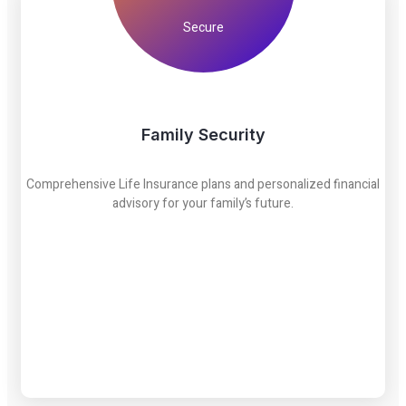
Secure
Family Security
Comprehensive Life Insurance plans and personalized financial
advisory for your family’s future.