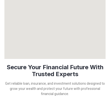
Secure Your Financial Future With
Trusted Experts
Get reliable loan, insurance, and investment solutions designed to
grow your wealth and protect your future with professional
financial guidance.