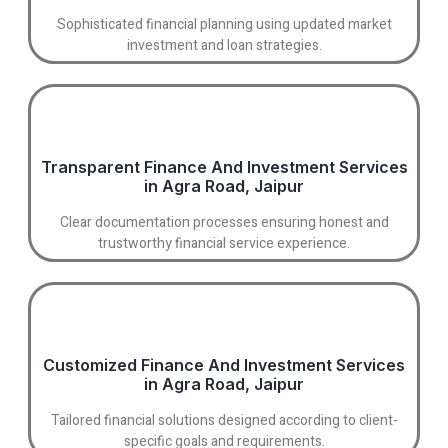
Sophisticated financial planning using updated market
investment and loan strategies.
Transparent Finance And Investment Services
in Agra Road, Jaipur
Clear documentation processes ensuring honest and
trustworthy financial service experience.
Customized Finance And Investment Services
in Agra Road, Jaipur
Tailored financial solutions designed according to client-
specific goals and requirements.