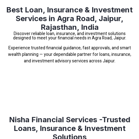
Best Loan, Insurance & Investment
Services in Agra Road, Jaipur,
Rajasthan, India
Discover reliable loan, insurance, and investment solutions
designed to meet your financial needs in Agra Road, Jaipur.
Experience trusted financial guidance, fast approvals, and smart
wealth planning — your dependable partner for loans, insurance,
and investment advisory services across Jaipur.
Nisha Financial Services -Trusted
Loans, Insurance & Investment
Solutions