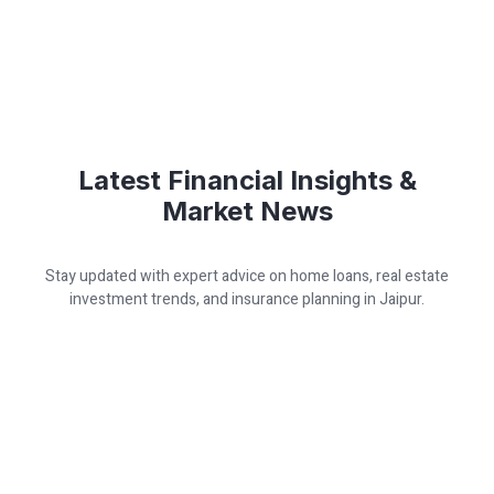
Latest Financial Insights &
Market News
Stay updated with expert advice on home loans, real estate
investment trends, and insurance planning in Jaipur.