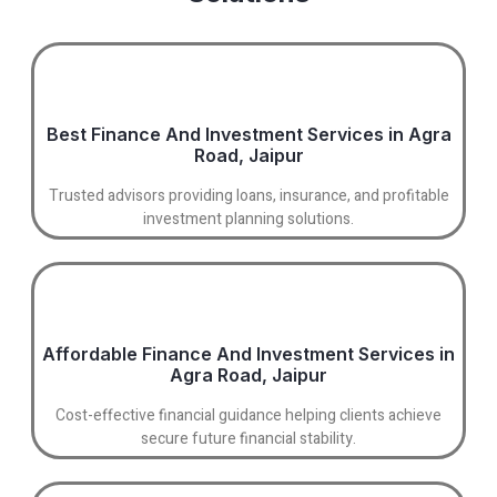
Best Finance And Investment Services in Agra
Road, Jaipur
Trusted advisors providing loans, insurance, and profitable
investment planning solutions.
Affordable Finance And Investment Services in
Agra Road, Jaipur
Cost-effective financial guidance helping clients achieve
secure future financial stability.