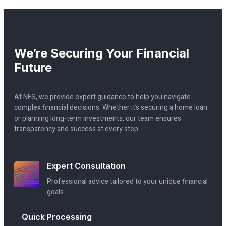
We’re Securing Your Financial
Future
At NFS, we provide expert guidance to help you navigate
complex financial decisions. Whether it’s securing a home loan
or planning long-term investments, our team ensures
transparency and success at every step.
Expert Consultation
Professional advice tailored to your unique financial
goals.
Quick Processing