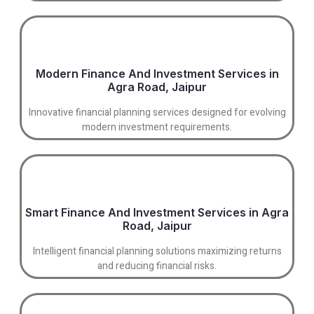
Modern Finance And Investment Services in
Agra Road, Jaipur
Innovative financial planning services designed for evolving
modern investment requirements.
Smart Finance And Investment Services in Agra
Road, Jaipur
Intelligent financial planning solutions maximizing returns
and reducing financial risks.