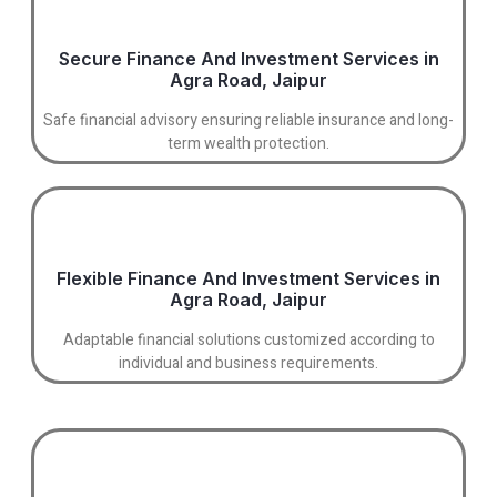
Secure Finance And Investment Services in
Agra Road, Jaipur
Safe financial advisory ensuring reliable insurance and long-
term wealth protection.
Flexible Finance And Investment Services in
Agra Road, Jaipur
Adaptable financial solutions customized according to
individual and business requirements.