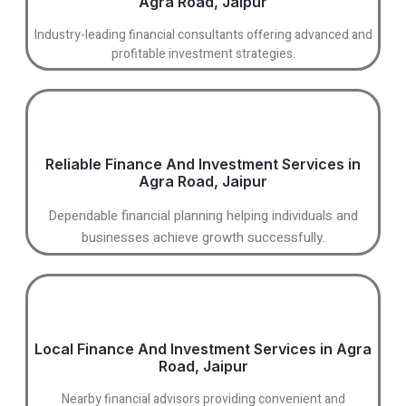
Agra Road, Jaipur
Industry-leading financial consultants offering advanced and
profitable investment strategies.
Reliable Finance And Investment Services in
Agra Road, Jaipur
Dependable financial planning helping individuals and
businesses achieve growth successfully.
Local Finance And Investment Services in Agra
Road, Jaipur
Nearby financial advisors providing convenient and