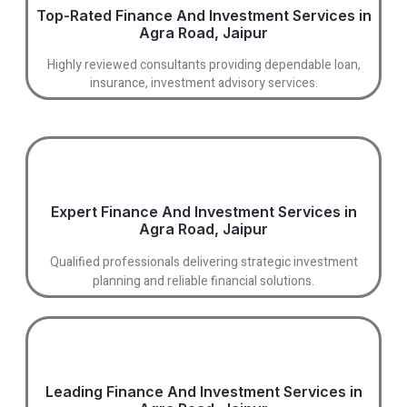
Top-Rated Finance And Investment Services in
Agra Road, Jaipur
Highly reviewed consultants providing dependable loan,
insurance, investment advisory services.
Expert Finance And Investment Services in
Agra Road, Jaipur
Qualified professionals delivering strategic investment
planning and reliable financial solutions.
Leading Finance And Investment Services in