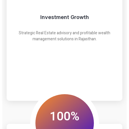
Investment Growth
Strategic Real Estate advisory and profitable wealth
management solutions in Rajasthan.
100%