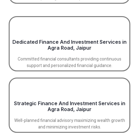
Dedicated Finance And Investment Services in
Agra Road, Jaipur
Committed financial consultants providing continuous
support and personalized financial guidance.
Strategic Finance And Investment Services in
Agra Road, Jaipur
Well-planned financial advisory maximizing wealth growth
and minimizing investment risks.