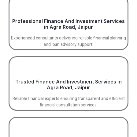
Professional Finance And Investment Services
in Agra Road, Jaipur
Experienced consultants delivering reliable financial planning
and loan advisory support.
Trusted Finance And Investment Services in
Agra Road, Jaipur
Reliable financial experts ensuring transparent and efficient
financial consultation services.