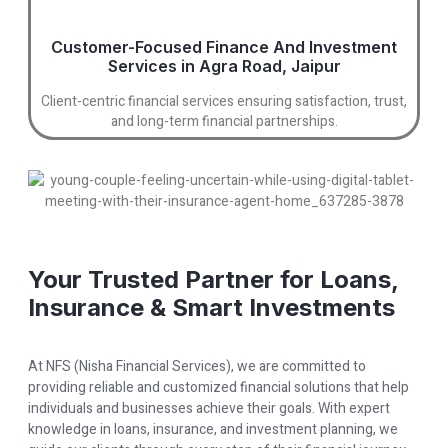
Customer-Focused Finance And Investment
Services in Agra Road, Jaipur
Client-centric financial services ensuring satisfaction, trust,
and long-term financial partnerships.
Your Trusted Partner for Loans,
Insurance & Smart Investments
At NFS (Nisha Financial Services), we are committed to
providing reliable and customized financial solutions that help
individuals and businesses achieve their goals. With expert
knowledge in loans, insurance, and investment planning, we