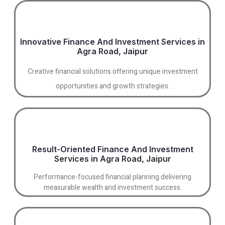
Innovative Finance And Investment Services in
Agra Road, Jaipur
Creative financial solutions offering unique investment
opportunities and growth strategies.
Result-Oriented Finance And Investment
Services in Agra Road, Jaipur
Performance-focused financial planning delivering
measurable wealth and investment success.