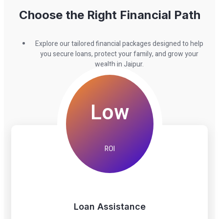
Choose the Right Financial Path
Explore our tailored financial packages designed to help
you secure loans, protect your family, and grow your
wealth in Jaipur.
Low
ROI
Loan Assistance