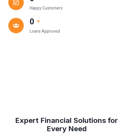
Happy Customers
0
+
Loans Approved
Expert Financial Solutions for
Every Need