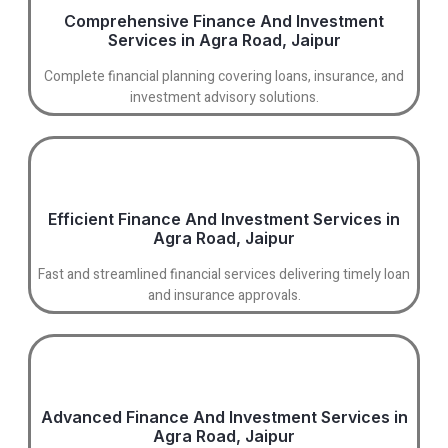
Comprehensive Finance And Investment
Services in Agra Road, Jaipur
Complete financial planning covering loans, insurance, and
investment advisory solutions.
Efficient Finance And Investment Services in
Agra Road, Jaipur
Fast and streamlined financial services delivering timely loan
and insurance approvals.
Advanced Finance And Investment Services in
Agra Road, Jaipur