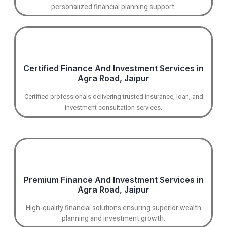
personalized financial planning support.
Certified Finance And Investment Services in
Agra Road, Jaipur
Certified professionals delivering trusted insurance, loan, and
investment consultation services.
Premium Finance And Investment Services in
Agra Road, Jaipur
High-quality financial solutions ensuring superior wealth
planning and investment growth.