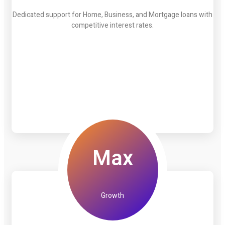
Dedicated support for Home, Business, and Mortgage loans with
competitive interest rates.
Max
Growth