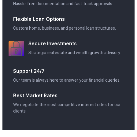
Hassle-free documentation and fast-track approvals.
Flexible Loan Options
Custom home, business, and personal loan structures.
Secure Investments
Strategic real estate and wealth growth advisory.
Support 24/7
Our team is always here to answer your financial queries.
Best Market Rates
We negotiate the most competitive interest rates for our
clients.