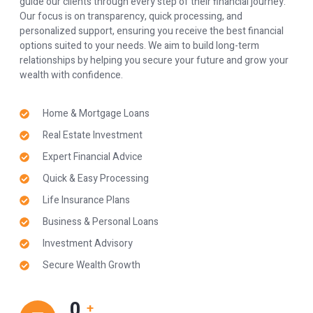
guide our clients through every step of their financial journey.
Our focus is on transparency, quick processing, and
personalized support, ensuring you receive the best financial
options suited to your needs. We aim to build long-term
relationships by helping you secure your future and grow your
wealth with confidence.
Home & Mortgage Loans
Real Estate Investment
Expert Financial Advice
Quick & Easy Processing
Life Insurance Plans
Business & Personal Loans
Investment Advisory
Secure Wealth Growth
0
+