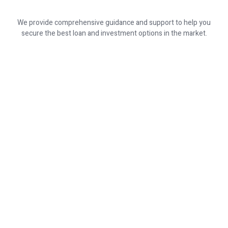
We provide comprehensive guidance and support to help you
secure the best loan and investment options in the market.