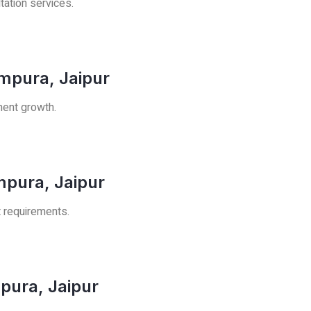
tation services.
mpura, Jaipur
ment growth.
mpura, Jaipur
t requirements.
pura, Jaipur