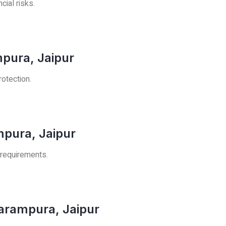
cial risks.
mpura, Jaipur
rotection.
mpura, Jaipur
 requirements.
arampura, Jaipur