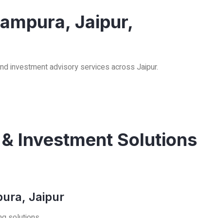
rampura, Jaipur,
and investment advisory services across Jaipur.
 & Investment Solutions
ura, Jaipur
ng solutions.