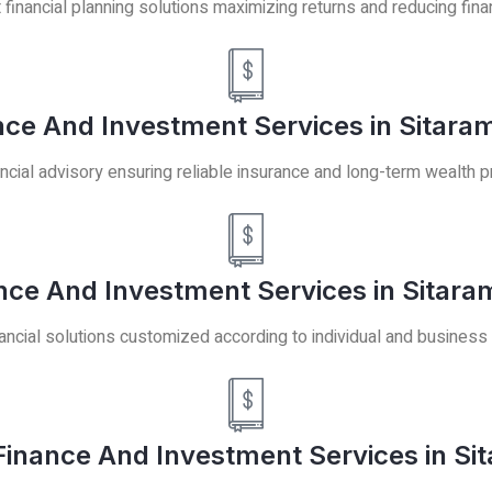
t financial planning solutions maximizing returns and reducing finan
ce And Investment Services in Sitara
ncial advisory ensuring reliable insurance and long-term wealth p
ance And Investment Services in Sitara
ancial solutions customized according to individual and business
inance And Investment Services in Sit