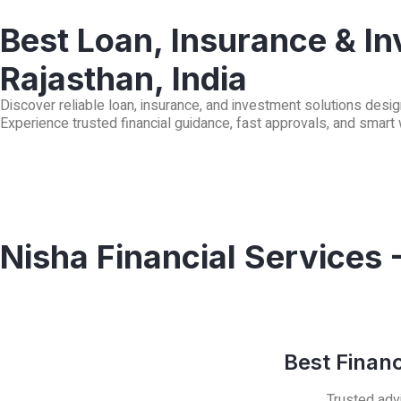
Best Loan, Insurance & In
Rajasthan, India
Discover reliable loan, insurance, and investment solutions desig
Experience trusted financial guidance, fast approvals, and smart
Nisha Financial Services 
Best Finan
Trusted advi