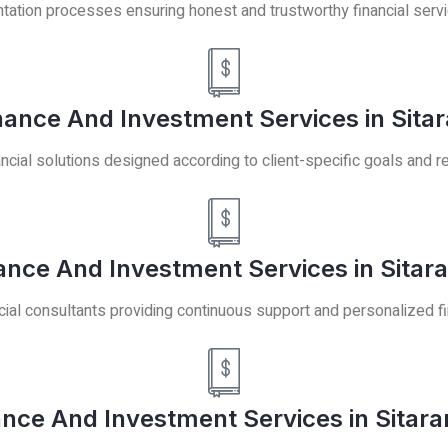
ation processes ensuring honest and trustworthy financial serv
ance And Investment Services in Sita
ancial solutions designed according to client-specific goals and 
ance And Investment Services in Sitar
ial consultants providing continuous support and personalized fi
ance And Investment Services in Sitar