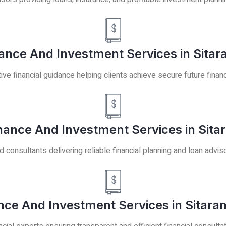
nance And Investment Services in Sitar
ive financial guidance helping clients achieve secure future financia
inance And Investment Services in Sita
 consultants delivering reliable financial planning and loan advis
nce And Investment Services in Sitara