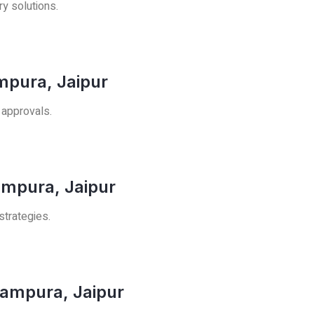
ry solutions.
ampura, Jaipur
 approvals.
ampura, Jaipur
strategies.
rampura, Jaipur