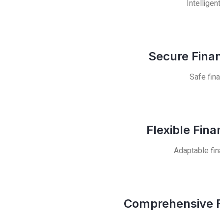
Intelligen
Secure Finan
Safe fina
Flexible Fin
Adaptable fin
Comprehensive F