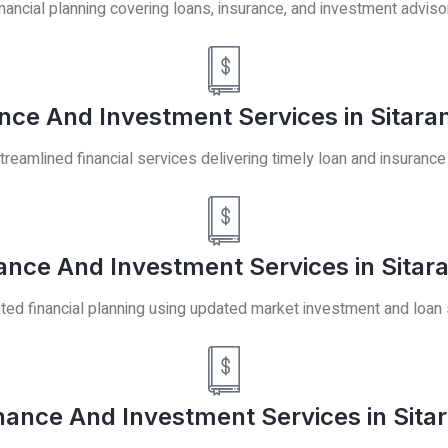
ancial planning covering loans, insurance, and investment adviso
ance And Investment Services in Sitar
treamlined financial services delivering timely loan and insurance
nce And Investment Services in Sitar
ted financial planning using updated market investment and loan 
nance And Investment Services in Sita