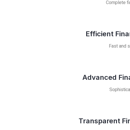
Complete fin
Efficient Fin
Fast and s
Advanced Fina
Sophistica
Transparent Fi