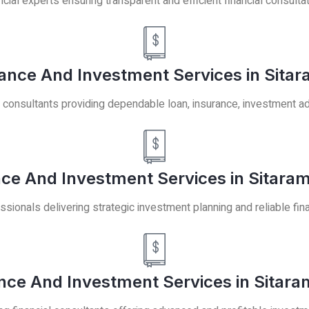
ncial experts ensuring transparent and efficient financial consulta
ance And Investment Services in Sitar
 consultants providing dependable loan, insurance, investment ad
nce And Investment Services in Sitaram
ssionals delivering strategic investment planning and reliable fina
nce And Investment Services in Sitara