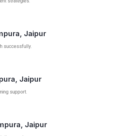
ent strategies.
mpura, Jaipur
h successfully.
pura, Jaipur
ning support.
ampura, Jaipur