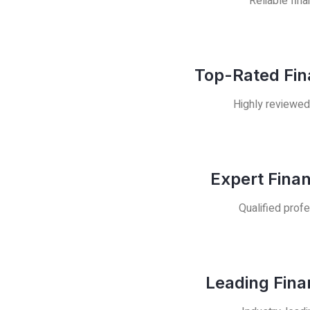
Reliable fina
Top-Rated Fin
Highly reviewed
Expert Fina
Qualified profe
Leading Fina