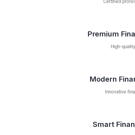
Certified profe
Premium Fina
High-qualit
Modern Finan
Innovative fin
Smart Finan