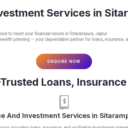
vestment Services in Sita
ned to meet your financial needs in Sitarampura, Jaipur.
 wealth planning — your dependable partner for loans, insurance, 
ENQUIRE NOW
-Trusted Loans, Insurance
ce And Investment Services in Sitaramp
sors providing loans, insurance, and profitable investment planni