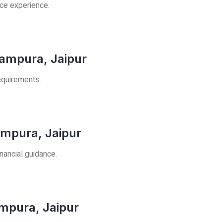
ice experience.
rampura, Jaipur
requirements.
ampura, Jaipur
nancial guidance.
ampura, Jaipur