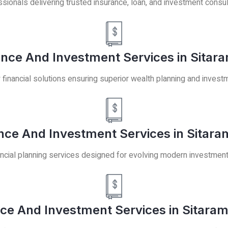
ssionals delivering trusted insurance, loan, and investment consul
nce And Investment Services in Sitara
y financial solutions ensuring superior wealth planning and invest
ce And Investment Services in Sitara
ancial planning services designed for evolving modern investmen
ce And Investment Services in Sitaram