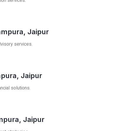
tion services.
ampura, Jaipur
visory services.
pura, Jaipur
ncial solutions.
mpura, Jaipur