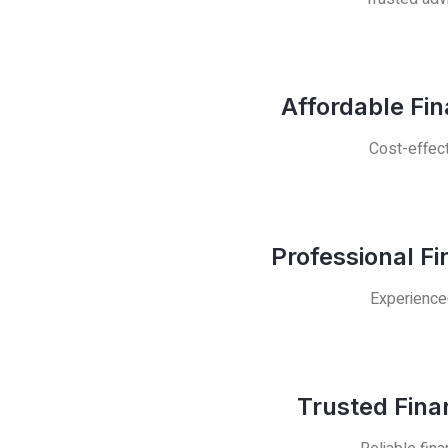
Affordable Fi
Cost-effect
Professional F
Experienced
Trusted Fina