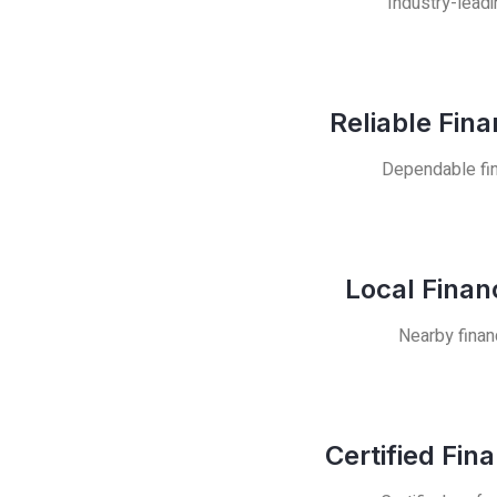
Industry-leadi
Reliable Fin
Dependable fin
Local Finan
Nearby finan
Certified Fin