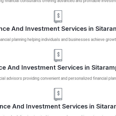
ng financial consultants offering advanced and profitable investm
ance And Investment Services in Sitara
ancial planning helping individuals and businesses achieve growt
ce And Investment Services in Sitaram
cial advisors providing convenient and personalized financial plan
ance And Investment Services in Sitar