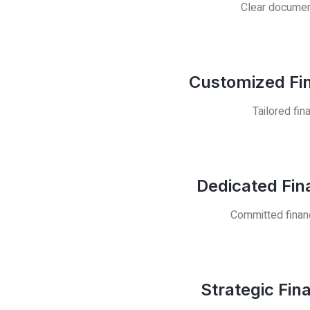
Clear document
Customized Fin
Tailored fin
Dedicated Fin
Committed financ
Strategic Fin