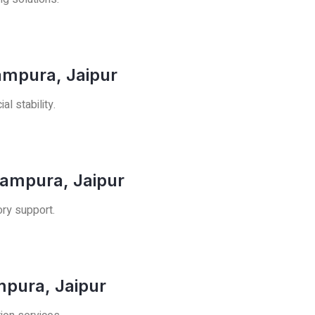
ampura, Jaipur
l stability.
rampura, Jaipur
ory support.
mpura, Jaipur