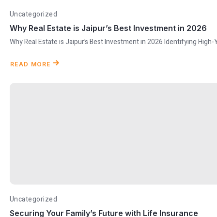
Uncategorized
Why Real Estate is Jaipur’s Best Investment in 2026
Why Real Estate is Jaipur’s Best Investment in 2026 Identifying High-
READ MORE
Uncategorized
Securing Your Family’s Future with Life Insurance