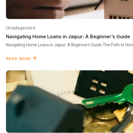
Uncategorized
Navigating Home Loans in Jaipur: A Beginner’s Guide
Navigating Home Loans in Jaipur: A Beginner’s Guide The Path to Ho
READ MORE