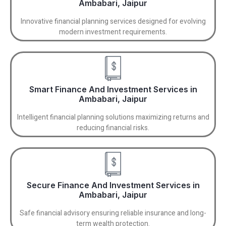
Ambabari, Jaipur
Innovative financial planning services designed for evolving
modern investment requirements.
Smart Finance And Investment Services in
Ambabari, Jaipur
Intelligent financial planning solutions maximizing returns and
reducing financial risks.
Secure Finance And Investment Services in
Ambabari, Jaipur
Safe financial advisory ensuring reliable insurance and long-
term wealth protection.