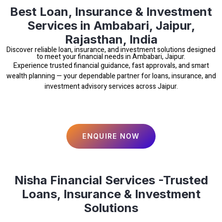
Best Loan, Insurance & Investment
Services in Ambabari, Jaipur,
Rajasthan, India
Discover reliable loan, insurance, and investment solutions designed
to meet your financial needs in Ambabari, Jaipur.
Experience trusted financial guidance, fast approvals, and smart
wealth planning — your dependable partner for loans, insurance, and
investment advisory services across Jaipur.
ENQUIRE NOW
Nisha Financial Services -Trusted
Loans, Insurance & Investment
Solutions