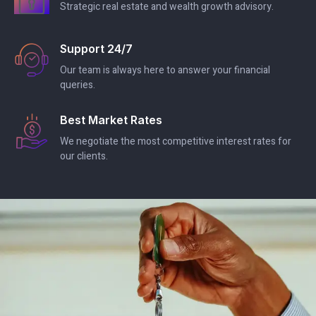
Strategic real estate and wealth growth advisory.
Support 24/7
Our team is always here to answer your financial
queries.
Best Market Rates
We negotiate the most competitive interest rates for
our clients.