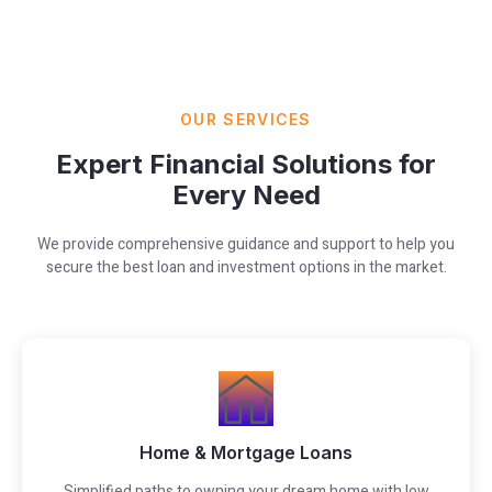
OUR SERVICES
Expert Financial Solutions for
Every Need
We provide comprehensive guidance and support to help you
secure the best loan and investment options in the market.
Home & Mortgage Loans
Simplified paths to owning your dream home with low