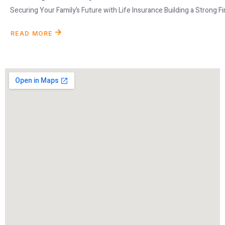
Securing Your Family’s Future with Life Insurance Building a Strong Fina
READ MORE