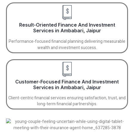
Result-Oriented Finance And Investment
Services in Ambabari, Jaipur
Performance-focused financial planning delivering measurable
wealth and investment success.
Customer-Focused Finance And Investment
Services in Ambabari, Jaipur
Client-centric financial services ensuring satisfaction, trust, and
long-term financial partnerships.