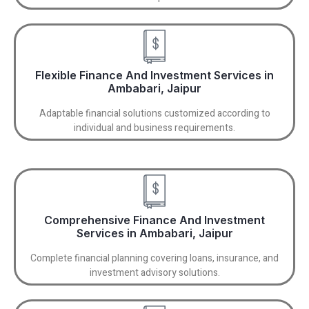
Flexible Finance And Investment Services in
Ambabari, Jaipur
Adaptable financial solutions customized according to
individual and business requirements.
Comprehensive Finance And Investment
Services in Ambabari, Jaipur
Complete financial planning covering loans, insurance, and
investment advisory solutions.