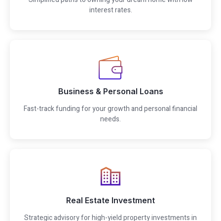
interest rates.
Business & Personal Loans
Fast-track funding for your growth and personal financial
needs.
Real Estate Investment
Strategic advisory for high-yield property investments in