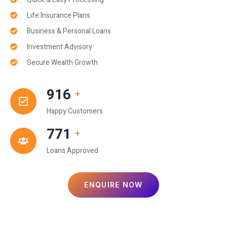
Life Insurance Plans
Business & Personal Loans
Investment Advisory
Secure Wealth Growth
1,000
+
Happy Customers
850
+
Loans Approved
ENQUIRE NOW