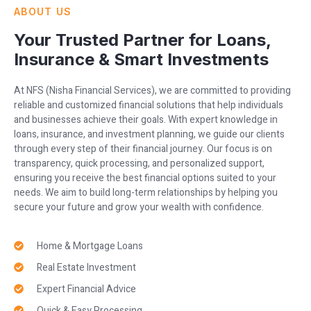
ABOUT US
Your Trusted Partner for Loans,
Insurance & Smart Investments
At NFS (Nisha Financial Services), we are committed to providing
reliable and customized financial solutions that help individuals
and businesses achieve their goals. With expert knowledge in
loans, insurance, and investment planning, we guide our clients
through every step of their financial journey. Our focus is on
transparency, quick processing, and personalized support,
ensuring you receive the best financial options suited to your
needs. We aim to build long-term relationships by helping you
secure your future and grow your wealth with confidence.
Home & Mortgage Loans
Real Estate Investment
Expert Financial Advice
Quick & Easy Processing