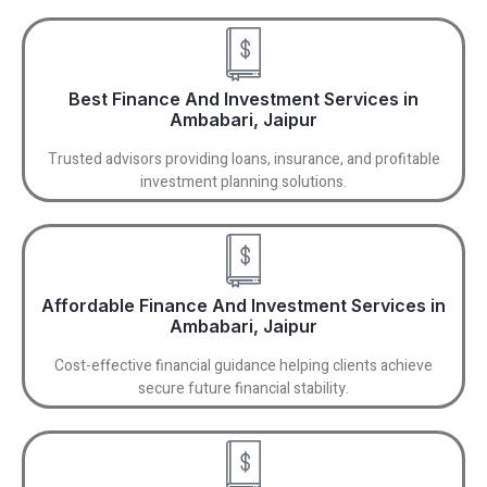
Best Finance And Investment Services in
Ambabari, Jaipur
Trusted advisors providing loans, insurance, and profitable
investment planning solutions.
Affordable Finance And Investment Services in
Ambabari, Jaipur
Cost-effective financial guidance helping clients achieve
secure future financial stability.