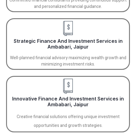
Committed financial consultants providing continuous support
and personalized financial guidance.
Strategic Finance And Investment Services in
Ambabari, Jaipur
Well-planned financial advisory maximizing wealth growth and
minimizing investment risks.
Innovative Finance And Investment Services in
Ambabari, Jaipur
Creative financial solutions offering unique investment
opportunities and growth strategies.