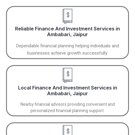
Reliable Finance And Investment Services in
Ambabari, Jaipur
Dependable financial planning helping individuals and
businesses achieve growth successfully.
Local Finance And Investment Services in
Ambabari, Jaipur
Nearby financial advisors providing convenient and
personalized financial planning support.