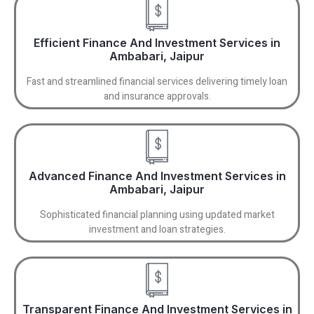
Efficient Finance And Investment Services in
Ambabari, Jaipur
Fast and streamlined financial services delivering timely loan
and insurance approvals.
Advanced Finance And Investment Services in
Ambabari, Jaipur
Sophisticated financial planning using updated market
investment and loan strategies.
Transparent Finance And Investment Services in