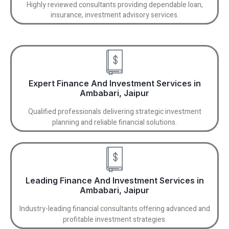
Highly reviewed consultants providing dependable loan,
insurance, investment advisory services.
Expert Finance And Investment Services in
Ambabari, Jaipur
Qualified professionals delivering strategic investment
planning and reliable financial solutions.
Leading Finance And Investment Services in
Ambabari, Jaipur
Industry-leading financial consultants offering advanced and
profitable investment strategies.