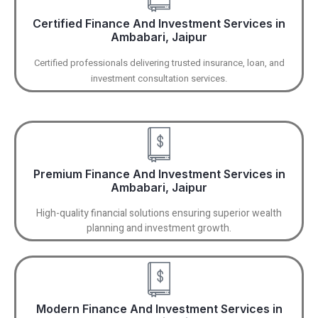
Certified Finance And Investment Services in
Ambabari, Jaipur
Certified professionals delivering trusted insurance, loan, and
investment consultation services.
Premium Finance And Investment Services in
Ambabari, Jaipur
High-quality financial solutions ensuring superior wealth
planning and investment growth.
Modern Finance And Investment Services in