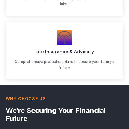
Jaipur.
Life Insurance & Advisory
Comprehensive protection plans to secure your family's
future.
WHY CHOOSE US
We’re Securing Your Financial
Future