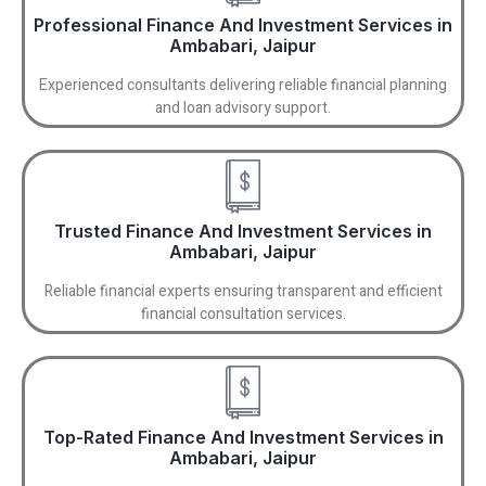
Professional Finance And Investment Services in
Ambabari, Jaipur
Experienced consultants delivering reliable financial planning
and loan advisory support.
Trusted Finance And Investment Services in
Ambabari, Jaipur
Reliable financial experts ensuring transparent and efficient
financial consultation services.
Top-Rated Finance And Investment Services in
Ambabari, Jaipur