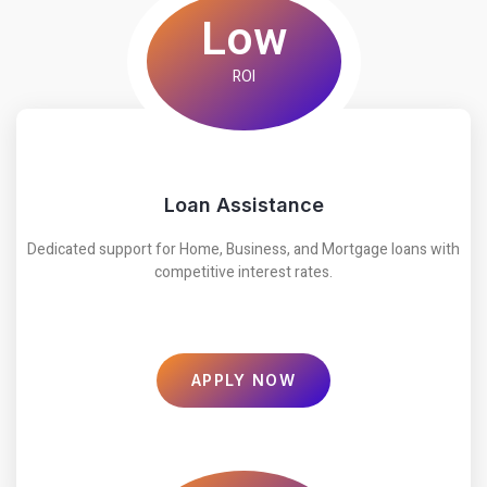
Low
ROI
Loan Assistance
Dedicated support for Home, Business, and Mortgage loans with
competitive interest rates.
APPLY NOW