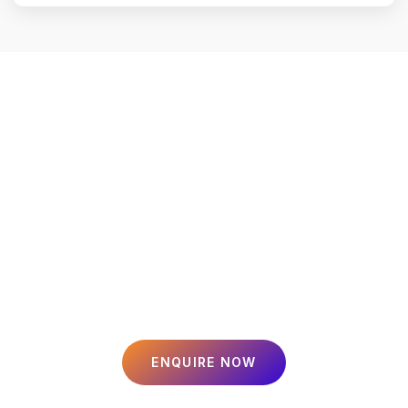
Smart Loans, Secure
Insurance, Profitable
Investments
Tailored financial solutions for your home, business, and family.
Since 2023, we’ve been helping over 1,000 customers in Jaipur
achieve their dreams.
ENQUIRE NOW