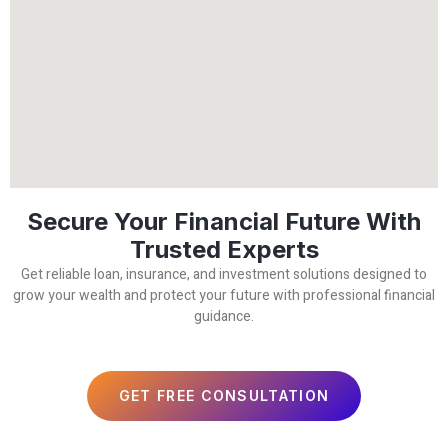
Secure Your Financial Future With
Trusted Experts
Get reliable loan, insurance, and investment solutions designed to
grow your wealth and protect your future with professional financial
guidance.
GET FREE CONSULTATION