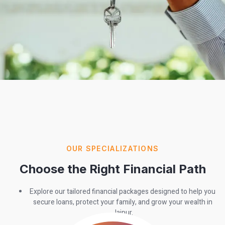
OUR SPECIALIZATIONS
Choose the Right Financial Path
Explore our tailored financial packages designed to help you
secure loans, protect your family, and grow your wealth in
Jaipur.