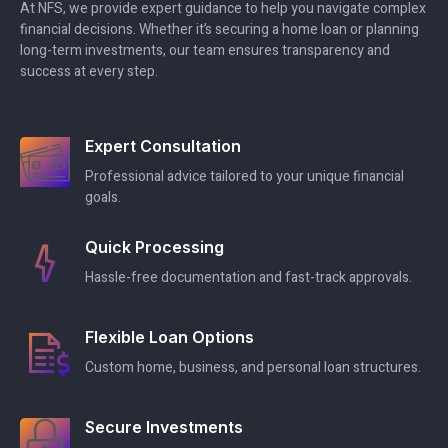
At NFS, we provide expert guidance to help you navigate complex
financial decisions. Whether it’s securing a home loan or planning
long-term investments, our team ensures transparency and
success at every step.
Expert Consultation
Professional advice tailored to your unique financial
goals.
Quick Processing
Hassle-free documentation and fast-track approvals.
Flexible Loan Options
Custom home, business, and personal loan structures.
Secure Investments