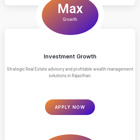
Max
Growth
Investment Growth
Strategic Real Estate advisory and profitable wealth management
solutions in Rajasthan.
APPLY NOW