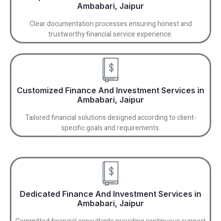
Ambabari, Jaipur
Clear documentation processes ensuring honest and
trustworthy financial service experience.
Customized Finance And Investment Services in
Ambabari, Jaipur
Tailored financial solutions designed according to client-
specific goals and requirements.
Dedicated Finance And Investment Services in
Ambabari, Jaipur