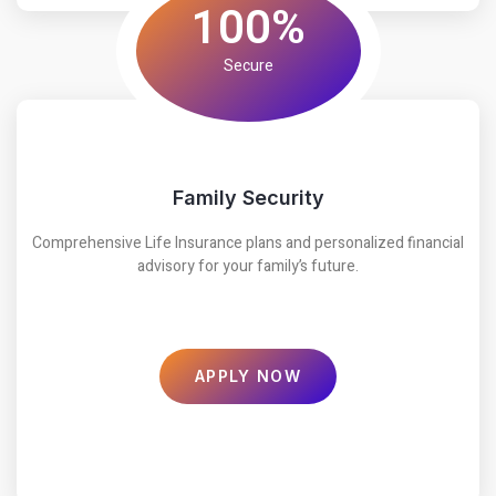
100%
Secure
Family Security
Comprehensive Life Insurance plans and personalized financial
advisory for your family’s future.
APPLY NOW