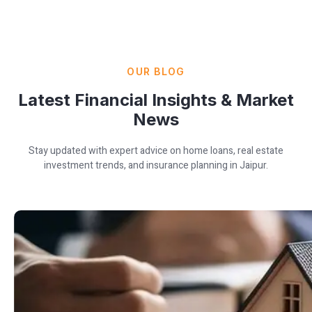
OUR BLOG
Latest Financial Insights & Market
News
Stay updated with expert advice on home loans, real estate
investment trends, and insurance planning in Jaipur.